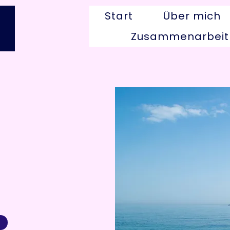
Start
Über mich
Zusammenarbeit
g