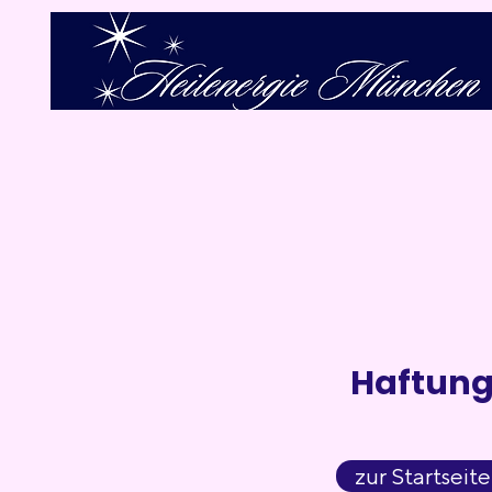
Haftun
zur Startseite