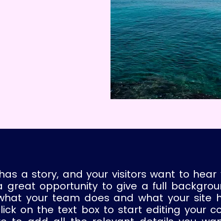
has a story, and your visitors want to hear 
a great opportunity to give a full backgro
what your team does and what your site 
click on the text box to start editing your c