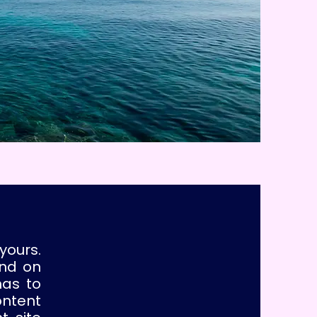
yours.
und on
has to
ontent