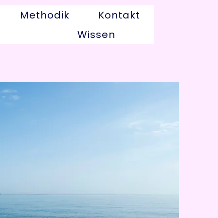
Methodik
Kontakt
Wissen