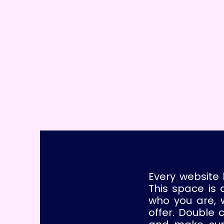
Every website 
This space is 
who you are, 
offer. Double 